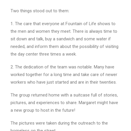
Two things stood out to them:
1. The care that everyone at Fountain of Life shows to
the men and women they meet. There is always time to
sit down and talk, buy a sandwich and some water if
needed, and inform them about the possibility of visiting
the day center three times a week.
2. The dedication of the team was notable. Many have
worked together for a long time and take care of newer
workers who have just started and are in their twenties.
The group returned home with a suitcase full of stories,
pictures, and experiences to share. Margaret might have
a new group to host in the future!
The pictures were taken during the outreach to the
homeless on the street.