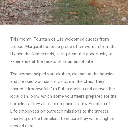
Search
This month, Fountain of Life welcomed guests from
abroad. Margaret hosted a group of six women from the
UK and the Netherlands, giving them the opportunity to
experience all the facets of Fountain of Life.
The women helped sort clothes, cleaned at the hospice,
and dressed wounds for visitors in the clinic. They
shared “stroopwafels” (a Dutch cookie) and enjoyed the
local dish “plov,” which some volunteers prepared for the
homeless. They also accompanied a few Fountain of
Life employees on outreach missions to the streets,
checking on the homeless to ensure they were alright or
needed care.