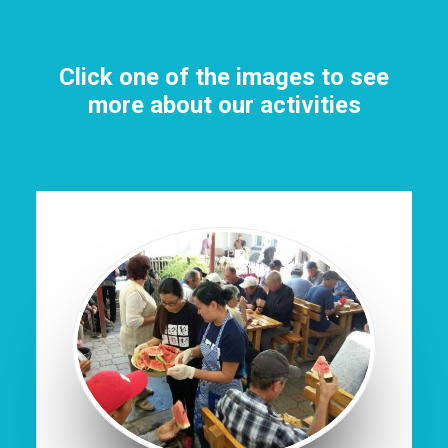
Click one of the images to see
more about our activities