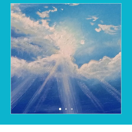
October 14, 2025
READ MORE