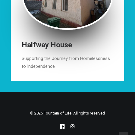
Halfway House
Supporting the Journey from Homelessness
to Independence
© 2026 Fountain of Life. All rights reserved