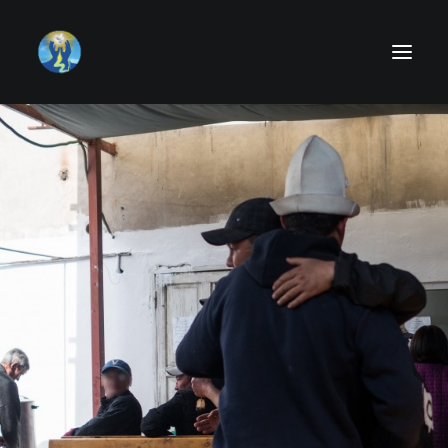
About us
Activities
Can I Help
Donate
News
Testimony
Contact Us