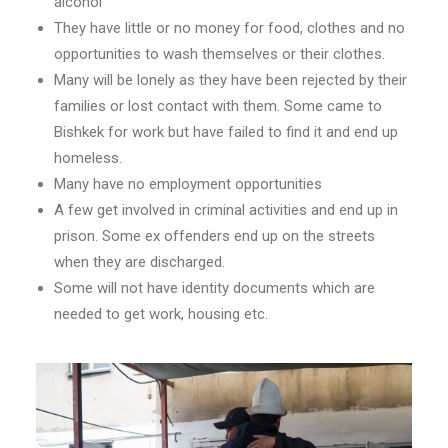
alcohol
They have little or no money for food, clothes and no
opportunities to wash themselves or their clothes.
Many will be lonely as they have been rejected by their
families or lost contact with them. Some came to
Bishkek for work but have failed to find it and end up
homeless.
Many have no employment opportunities
A few get involved in criminal activities and end up in
prison. Some ex offenders end up on the streets
when they are discharged.
Some will not have identity documents which are
needed to get work, housing etc.