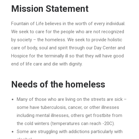
Mission Statement
Fountain of Life believes in the worth of every individual.
We seek to care for the people who are not recognized
by society – the homeless. We seek to provide holistic
care of body, soul and spirit through our Day Center and
Hospice for the terminally ill so that they will have good
end of life care and die with dignity.
Needs of the homeless
Many of those who are living on the streets are sick –
some have tuberculosis, cancer, or other illnesses
including mental illnesses, others get frostbite from
the cold winters (temperatures can reach -20C).
Some are struggling with addictions particularly with