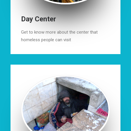
Day Center
Get to know more about the center that
homeless people can visit