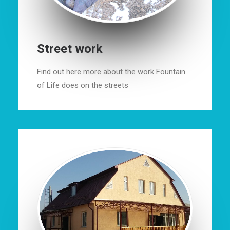
Street work
Find out here more about the work Fountain
of Life does on the streets