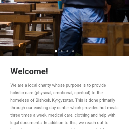
Search
Welcome!
We are a local charity whose purpose is to provide
holistic care (physical, emotional, spiritual) to the
homeless of Bishkek, Kyrgyzstan. This is done primarily
through our existing day center which provides hot meals
three times a week, medical care, clothing and help with
legal documents. In addition to this, we reach out to