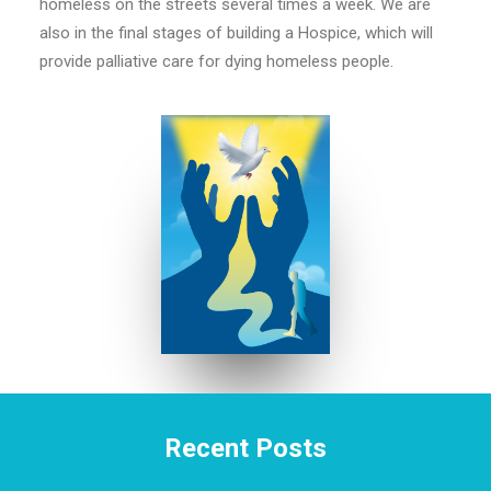
homeless on the streets several times a week. We are
also in the final stages of building a Hospice, which will
provide palliative care for dying homeless people.
Recent Posts