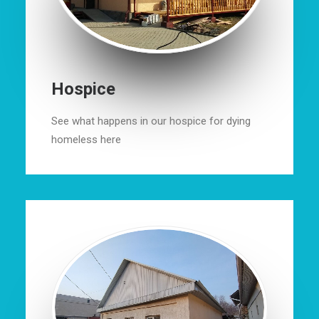
Hospice
See what happens in our hospice for dying
homeless here